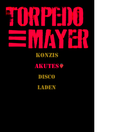
Konzis
Akutes
Disco
Laden
Back to Portfolio
Mein Portfolio